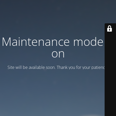
Maintenance mode is
on
Site will be available soon. Thank you for your patience!