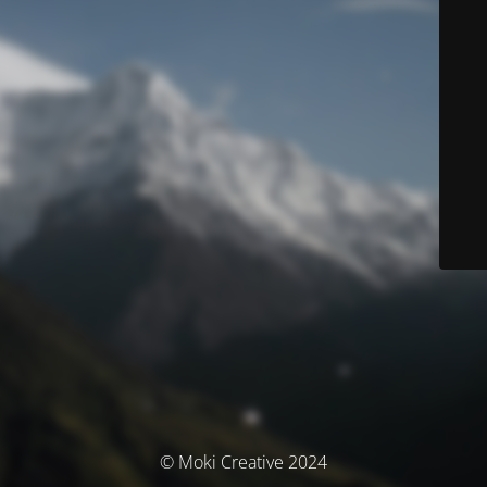
© Moki Creative 2024